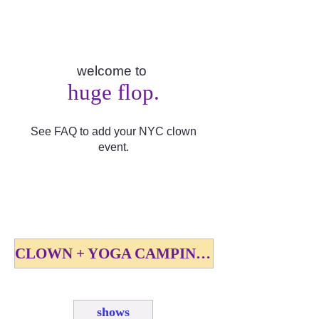
welcome to
huge flop.
See FAQ to add your NYC clown
event.
CLOWN + YOGA CAMPING FEST SEPT 18-20 2026
shows