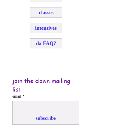
classes
intensives
da FAQ?
join the clown mailing 
list
email
*
subscribe